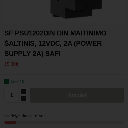
SF PSU1202DIN DIN MAITINIMO
ŠALTINIS, 12VDC, 2A (POWER
SUPPLY 2A) SAFI
15,00
€
Liko 10
Į krepšelį
Sandėlyje liko tik: 10 vnt.