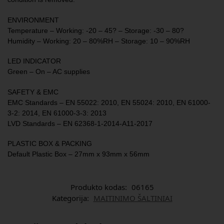
ENVIRONMENT
Temperature – Working: -20 – 45? – Storage: -30 – 80?
Humidity – Working: 20 – 80%RH – Storage: 10 – 90%RH
LED INDICATOR
Green – On – AC supplies
SAFETY & EMC
EMC Standards – EN 55022: 2010, EN 55024: 2010, EN 61000-
3-2: 2014, EN 61000-3-3: 2013
LVD Standards – EN 62368-1-2014-A11-2017
PLASTIC BOX & PACKING
Default Plastic Box – 27mm x 93mm x 56mm
Produkto kodas:
06165
Kategorija:
MAITINIMO ŠALTINIAI