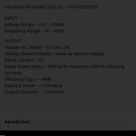
DAUGIAU INFORMACIJOS TEL.: +370 65528395
INPUT
Voltage Range – 190 – 265VAC
Frequency Range – 50 – 60Hz
OUTPUT
Voltage (AC Mode) – 12-14V ±2%
Voltage (Battery Mode) – Same as battery voltage
Rated Current – 2A
Rated Power (Max.) – 28W (with maximum 250mA charging
current)
Efficiency (Typ.) – >86%
Ripple & Noise – <120mVp-p
Output Channel – 1 Channels
Aprašymas