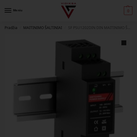
Meniu
0
Pradžia
MAITINIMO ŠALTINIAI
SF PSU1202DIN DIN MAITINIMO ŠALTINIS, 12VDC, 2A (POWER SUPPLY 2A) SAFI
/
/