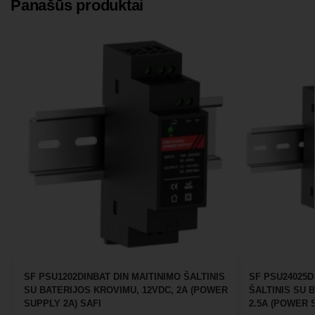
Panašūs produktai
SF PSU1202DINBAT DIN MAITINIMO ŠALTINIS
SF PSU24025D
SU BATERIJOS KROVIMU, 12VDC, 2A (POWER
ŠALTINIS SU 
SUPPLY 2A) SAFI
2.5A (POWER S